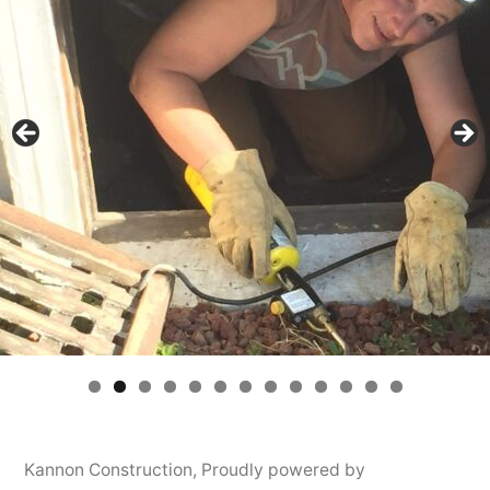
Kannon Construction
,
Proudly powered by