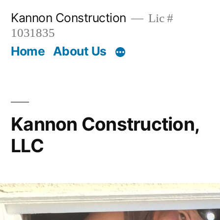
Skip
Kannon Construction
Lic #
to
1031835
content
Home
About Us
Kannon Construction,
LLC